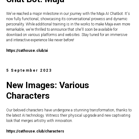
We've reached a major milestone in our journey with the Maja AI Chatbot. It's
now fully functional, showcasing its conversational prowess and dynamic
personality. While additional training is in the works to make Maja even more
remarkable, we're thrilled to announce that she'll soon be available for
download on various platforms and websites. Stay tuned for an immersive
and interactive experience like never before!
https://c
athouse.club/ai
5 September 2023
New Images: Various
Characters
Our beloved characters have undergone a stunning transformation, thanks to
the latest AI technology. Witness their physical upgrade and new captivating
look that merges artistry with innovation.
https://c
athouse.club/characters