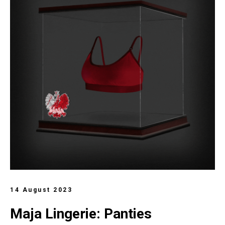
14 August 2023
Maja Lingerie: Panties