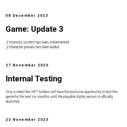
08 December 2023
Game: Update 3
./
Inventory system has been implemented
./
Character preview has been added
27 November 2023
Internal Testing
Only a select few NFT holders will have the exclusive opportunity to test the
game for the next six months until the playable Alpha version is officially
launched.
22 November 2023