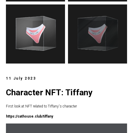
11 July 2023
Character NFT: Tiffany
First look at NFT related to Tiffany's character
https://c
athouse.club/tiffany