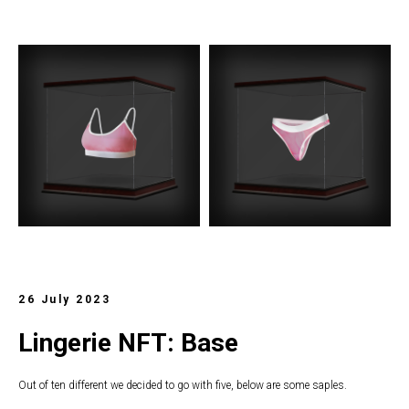
26 July 2023
Lingerie NFT: Base
Out of ten different we decided to go with five, below are some saples.