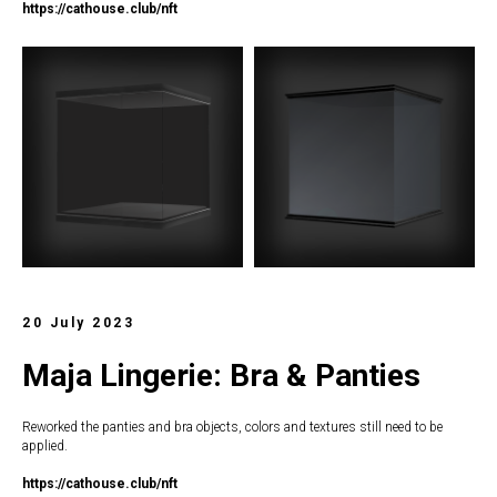
https://c
athouse.club/nft
20 July 2023
Maja Lingerie: Bra & Panties
Reworked the panties and bra objects, colors and textures still need to be
applied.
https://c
athouse.club/nft