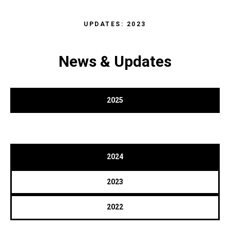
UPDATES: 2023
News & Updates
2025
2024
2023
2022