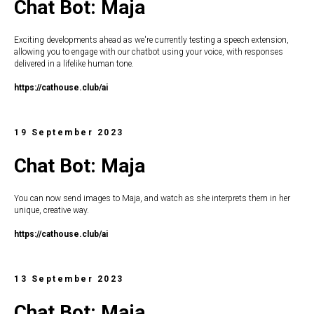
Chat Bot: Maja
Exciting developments ahead as we're currently testing a speech extension,
allowing you to engage with our chatbot using your voice, with responses
delivered in a lifelike human tone.
https://c
athouse.club/ai
19 September 2023
Chat Bot: Maja
You can now send images to Maja, and watch as she interprets them in her
unique, creative way.
https://c
athouse.club/ai
13 September 2023
Chat Bot: Maja