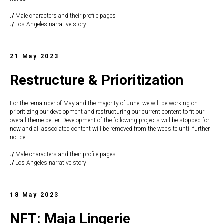
./
Male characters and their profile pages
./
Los Angeles narrative story
21 May 2023
Restructure & Prioritization
For the remainder of May and the majority of June, we will be working on
prioritizing our development and restructuring our current content to fit our
overall theme better. Development of the following projects will be stopped for
now and all associated content will be removed from the website until further
notice.
./
Male characters and their profile pages
./
Los Angeles narrative story
18 May 2023
NFT: Maja Lingerie