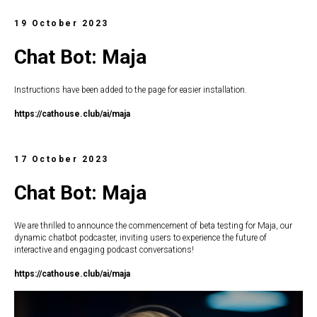
19 October 2023
Chat Bot: Maja
Instructions have been added to the page for easier installation.
https://c
athouse.club/ai/maja
17 October 2023
Chat Bot: Maja
We are thrilled to announce the commencement of beta testing for Maja, our
dynamic chatbot podcaster, inviting users to experience the future of
interactive and engaging podcast conversations!
https://c
athouse.club/ai/maja