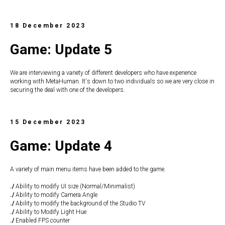
18 December 2023
Game: Update 5
We are interviewing a variety of different developers who have experience
working with MetaHuman. It's down to two individuals so we are very close in
securing the deal with one of the developers.
15 December 2023
Game: Update 4
A variety of main menu items have been added to the game.
./
Ability to modify UI size (Normal/Minimalist)
./
Ability to modify Camera Angle
./
Ability to modify the background of the Studio TV
./
Ability to Modify Light Hue
./
Enabled FPS counter