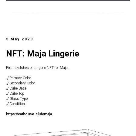
5 May 2023
NFT: Maja Lingerie
First sketches of Lingerie NFT for Maja.
./
Primary Color
./
Secondary Color
./
Cube Base
./
Cube Top
./
Glass Type
./
Condition
https://cathouse.club/maja