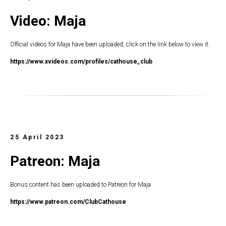
Video: Maja
Official videos for Maja have been uploaded, click on the link below to view it.
https://www.xvideos.com/profiles/cathouse_club
25 April 2023
Patreon: Maja
Bonus content has been uploaded to Patreon for Maja
https://www.patreon.com/ClubCathouse