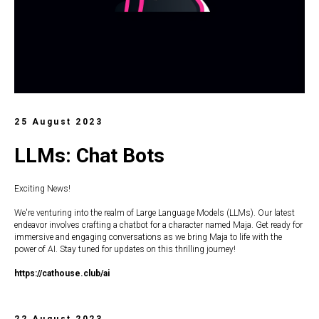
25 August 2023
LLMs: Chat Bots
Exciting News!
We're venturing into the realm of Large Language Models (LLMs). Our latest
endeavor involves crafting a chatbot for a character named Maja. Get ready for
immersive and engaging conversations as we bring Maja to life with the
power of AI. Stay tuned for updates on this thrilling journey!
https://c
athouse.club/ai
22 August 2023