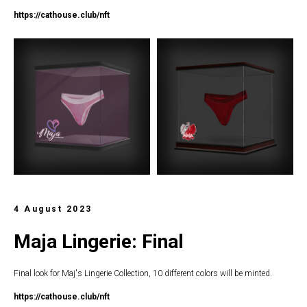
https://c
athouse.club/nft
4 August 2023
Maja Lingerie: Final
Final look for Maj's Lingerie Collection, 10 different colors will be minted.
https://c
athouse.club/nft