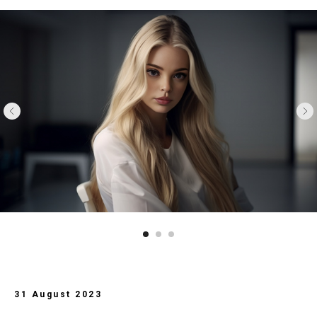
31 August 2023