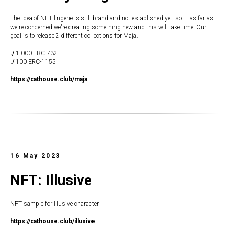
The idea of NFT lingerie is still brand and not established yet, so ... as far as
we're concerned we're creating something new and this will take time. Our
goal is to release 2 different collections for Maja.
./
1,000 ERC-732
./
100 ERC-1155
https://cathouse.club/maja
16 May 2023
NFT: Illusive
NFT sample for Illusive character
https://cathouse.club/illusive