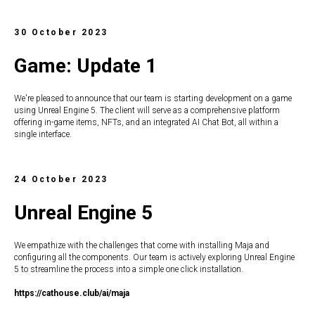
30 October 2023
Game: Update 1
We're pleased to announce that our team is starting development on a game
using Unreal Engine 5. The client will serve as a comprehensive platform
offering in-game items, NFTs, and an integrated AI Chat Bot, all within a
single interface.
24 October 2023
Unreal Engine 5
We empathize with the challenges that come with installing Maja and
configuring all the components. Our team is actively exploring Unreal Engine
5 to streamline the process into a simple one click installation.
https://c
athouse.club/ai/maja