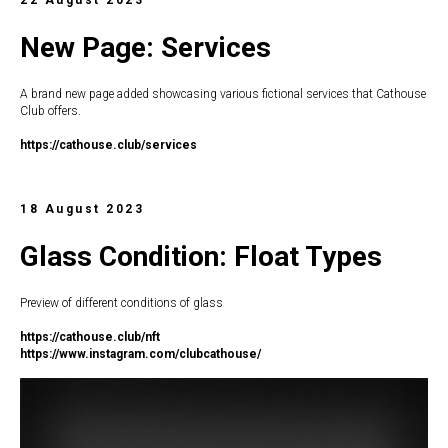
New Page: Services
A brand new page added showcasing various fictional services that Cathouse
Club offers.
https://c
athouse.club/services
18 August 2023
Glass Condition: Float Types
Preview of different conditions of glass
https://c
athouse.club/nft
https://www.instagram.com/clubcathouse/