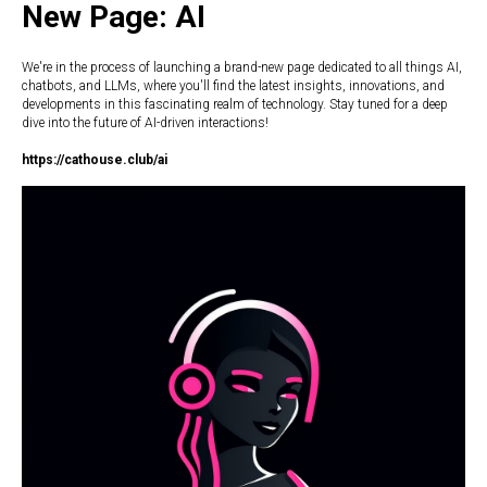
New Page: AI
We're in the process of launching a brand-new page dedicated to all things AI,
chatbots, and LLMs, where you'll find the latest insights, innovations, and
developments in this fascinating realm of technology. Stay tuned for a deep
dive into the future of AI-driven interactions!
https://c
athouse.club/ai