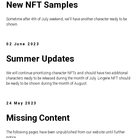
New NFT Samples
Sometime after 4th of July weekend, we'll have another character ready to be
shown.
02 June 2023
Summer Updates
We will continue prioritizing character NFTs and should have two additional
characters ready to be released during the month of July. Lingerie NFT should
be ready to be shown during the month of August.
24 May 2023
Missing Content
The following pages have been unpublished from our website until further
notice.