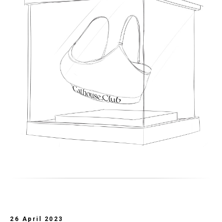
26 April 2023