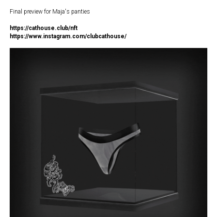
Final preview for Maja's panties
https://c
athouse.club/nft
https://www.instagram.com/clubcathouse/