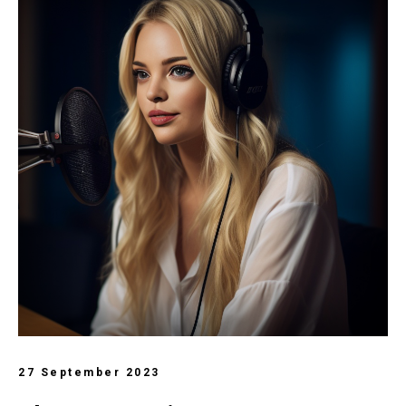
27 September 2023