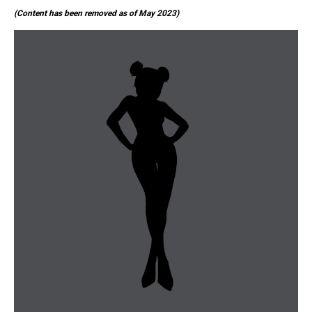
(Content has been removed as of May 2023)