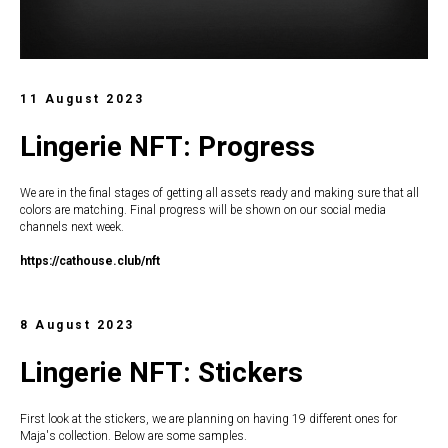
11 August 2023
Lingerie NFT: Progress
We are in the final stages of getting all assets ready and making sure that all
colors are matching. Final progress will be shown on our social media
channels next week.
https://c
athouse.club/nft
8 August 2023
Lingerie NFT: Stickers
First look at the stickers, we are planning on having 19 different ones for
Maja's collection. Below are some samples.