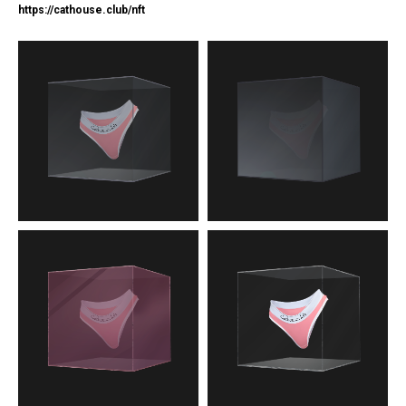
https://c
athouse.club/nft