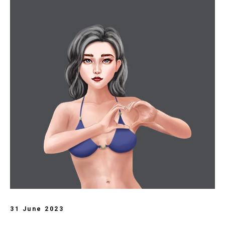
31 June 2023