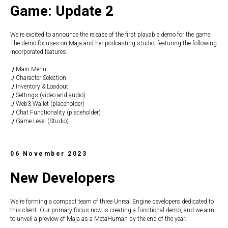
Game: Update 2
We're excited to announce the release of the first playable demo for the game.
The demo focuses on Maja and her podcasting studio, featuring the following
incorporated features:
./
Main Menu
./
Character Selection
./
Inventory & Loadout
./
Settings (video and audio)
./
Web3 Wallet (placeholder)
./
Chat Functionality (placeholder)
./
Game Level (Studio)
06 November 2023
New Developers
We're forming a compact team of three Unreal Engine developers dedicated to
this client. Our primary focus now is creating a functional demo, and we aim
to unveil a preview of Maja as a MetaHuman by the end of the year.