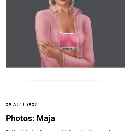
20 April 2023
Photos: Maja