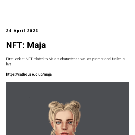
24 April 2023
NFT: Maja
First look at NFT related to Maja's character as well as promotional trailer is
live
https://c
athouse.club/maja