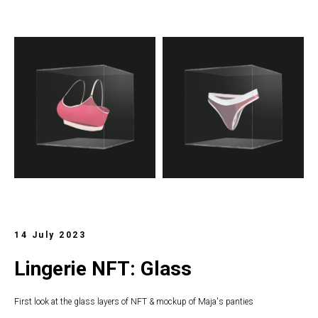
14 July 2023
Lingerie NFT: Glass
First look at the glass layers of NFT & mockup of Maja's panties