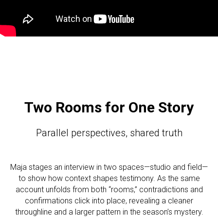
Two Rooms for One Story
Parallel perspectives, shared truth
Maja stages an interview in two spaces—studio and field—
to show how context shapes testimony. As the same
account unfolds from both “rooms,” contradictions and
confirmations click into place, revealing a cleaner
throughline and a larger pattern in the season’s mystery.