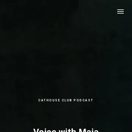
CATHOUSE CLUB PODCAST
Voice with Maja