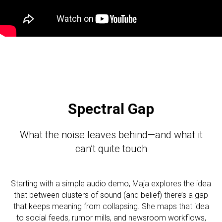
Spectral Gap
What the noise leaves behind—and what it
can’t quite touch
Starting with a simple audio demo, Maja explores the idea
that between clusters of sound (and belief) there’s a gap
that keeps meaning from collapsing. She maps that idea
to social feeds, rumor mills, and newsroom workflows,