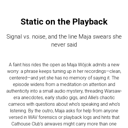
Static on the Playback
Signal vs. noise, and the line Maja swears she
never said
A faint hiss rides the open as Maja Wójcik admits a new
worry: a phrase keeps turning up in her recordings—clean,
centered—and yet she has no memory of saying it. The
episode widens from a meditation on attention and
authenticity into a small audio mystery, threading Warsaw-
era anecdotes, early studio gigs, and Allie’s chaotic
cameos with questions about who’s speaking and who’s
listening. By the outro, Maja asks for help from anyone
versed in WAV forensics or playback logs and hints that
Cathouse Club’s airwaves might carry more than one