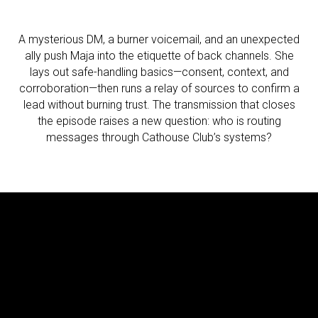
A mysterious DM, a burner voicemail, and an unexpected
ally push Maja into the etiquette of back channels. She
lays out safe-handling basics—consent, context, and
corroboration—then runs a relay of sources to confirm a
lead without burning trust. The transmission that closes
the episode raises a new question: who is routing
messages through Cathouse Club’s systems?