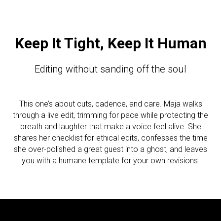
Keep It Tight, Keep It Human
Editing without sanding off the soul
This one’s about cuts, cadence, and care. Maja walks
through a live edit, trimming for pace while protecting the
breath and laughter that make a voice feel alive. She
shares her checklist for ethical edits, confesses the time
she over-polished a great guest into a ghost, and leaves
you with a humane template for your own revisions.