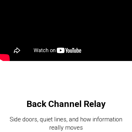
Back Channel Relay
Side doors, quiet lines, and how information
really moves