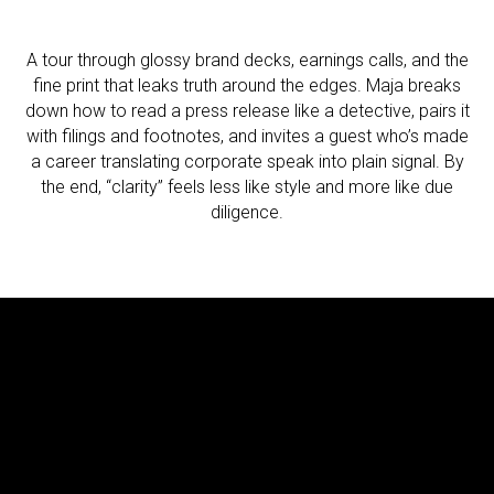
A tour through glossy brand decks, earnings calls, and the
fine print that leaks truth around the edges. Maja breaks
down how to read a press release like a detective, pairs it
with filings and footnotes, and invites a guest who’s made
a career translating corporate speak into plain signal. By
the end, “clarity” feels less like style and more like due
diligence.