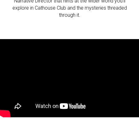
Narrative Director that hints at the wider world you’ll
explore in Cathouse Club and the mysteries threaded
through it.