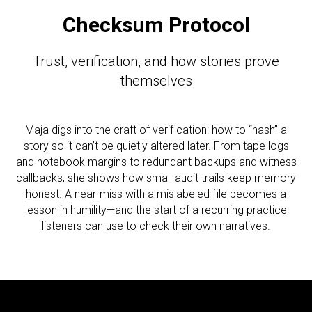
Checksum Protocol
Trust, verification, and how stories prove
themselves
Maja digs into the craft of verification: how to “hash” a
story so it can’t be quietly altered later. From tape logs
and notebook margins to redundant backups and witness
callbacks, she shows how small audit trails keep memory
honest. A near-miss with a mislabeled file becomes a
lesson in humility—and the start of a recurring practice
listeners can use to check their own narratives.