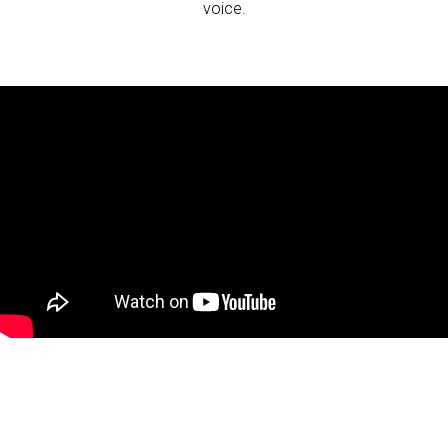
voice.