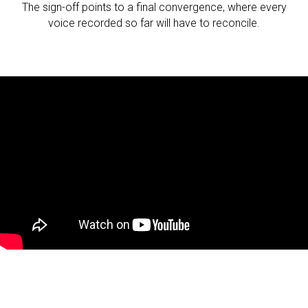
The sign-off points to a final convergence, where every
voice recorded so far will have to reconcile.