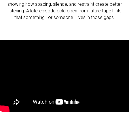
showing how spacing, silence, and restraint create better
listening. A late-episode cold open from future tape hints
that something—or someone—lives in those gaps.