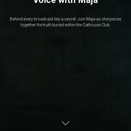
Behind every broadcast lies a secret. Join Maja as she pieces
together the truth buried within the Cathouse Club.