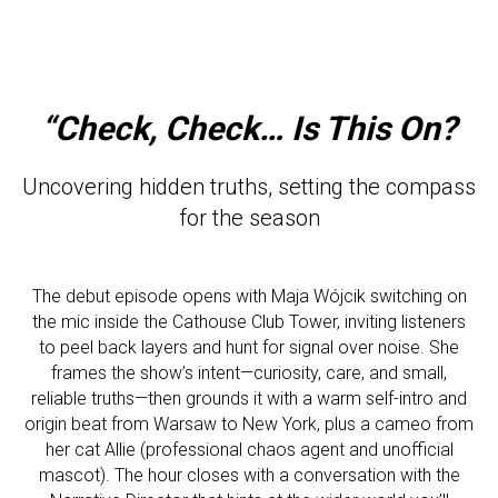
“Check, Check… Is This On?
Uncovering hidden truths, setting the compass
for the season
The debut episode opens with Maja Wójcik switching on
the mic inside the Cathouse Club Tower, inviting listeners
to peel back layers and hunt for signal over noise. She
frames the show’s intent—curiosity, care, and small,
reliable truths—then grounds it with a warm self-intro and
origin beat from Warsaw to New York, plus a cameo from
her cat Allie (professional chaos agent and unofficial
mascot). The hour closes with a conversation with the