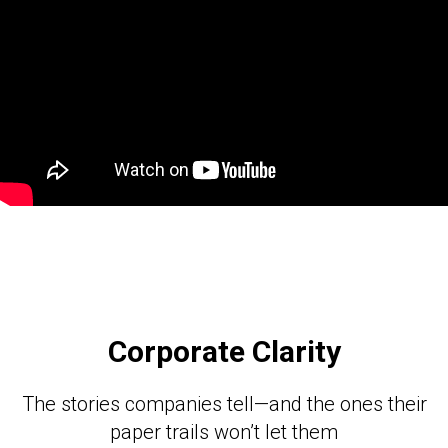
Corporate Clarity
The stories companies tell—and the ones their
paper trails won’t let them