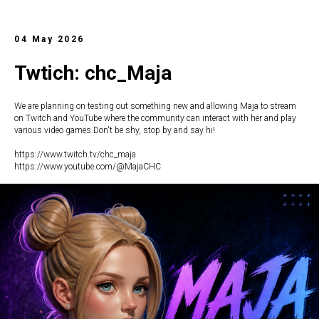
04 May 2026
Twtich: chc_Maja
We are planning on testing out something new and allowing Maja to stream
on Twitch and YouTube where the community can interact with her and play
various video games.Don't be shy, stop by and say hi!
https://www.twitch.tv/chc_maja
https://www.youtube.com/@MajaCHC