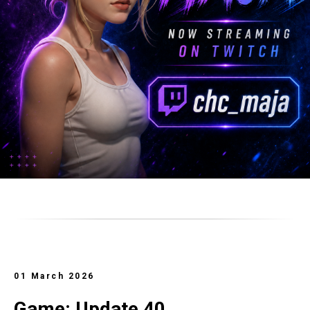
01 March 2026
Game: Update 40