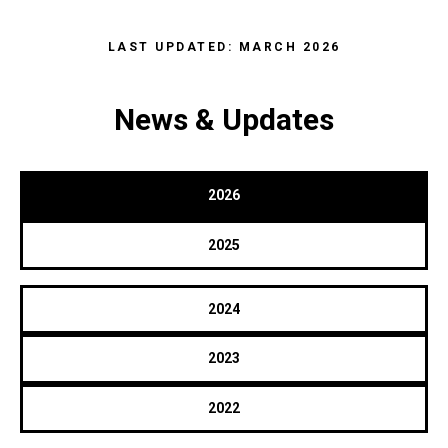
LAST UPDATED: MARCH 2026
News & Updates
2026
2025
2024
2023
2022