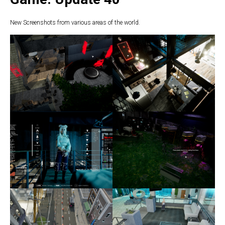
New Screenshots from various areas of the world.