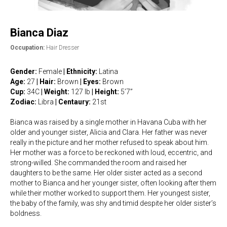
Bianca Diaz
Occupation:
Hair Dresser
Gender:
Female
|
Ethnicity:
Latina
Age:
27
| Hair:
Brown
| Eyes:
Brown
Cup:
34C
| Weight:
127 lb
|
Height:
5’7”
Zodiac:
Libra
|
Centaury:
21st
Bianca was raised by a single mother in Havana Cuba with her
older and younger sister, Alicia and Clara. Her father was never
really in the picture and her mother refused to speak about him.
Her mother was a force to be reckoned with loud, eccentric, and
strong-willed. She commanded the room and raised her
daughters to be the same. Her older sister acted as a second
mother to Bianca and her younger sister, often looking after them
while their mother worked to support them. Her youngest sister,
the baby of the family, was shy and timid despite her older sister’s
boldness.